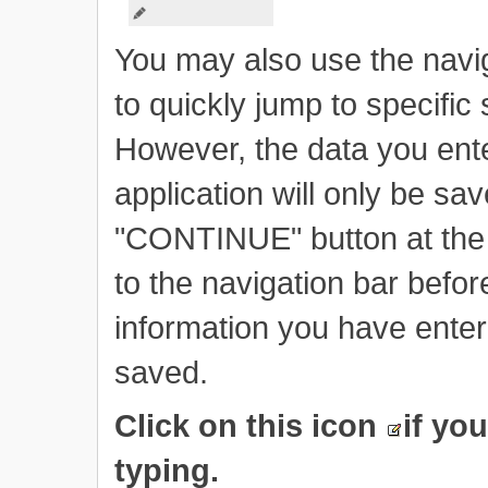
You may also use the naviga
to quickly jump to specific 
However, the data you ente
application will only be sa
"CONTINUE" button at the 
to the navigation bar befo
information you have enter
saved.
Click on this icon
if yo
typing.