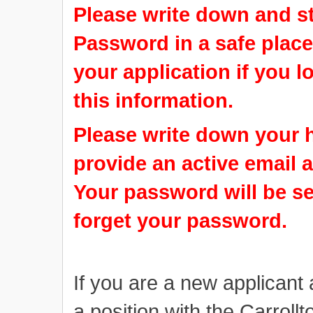
Please write down and s
Password in a safe place.
your application if you 
this information.
Please write down your 
provide an active email a
Your password will be se
forget your password.
If you are a new applicant 
a position with the Carrol