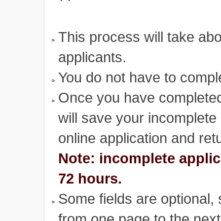
This process will take ab
applicants.
You do not have to complet
Once you have completed 
will save your incomplete 
online application and retu
Note: incomplete applic
72 hours.
Some fields are optional,
from one page to the next