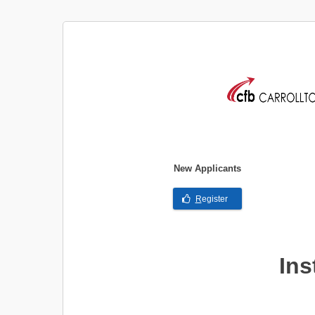
New Applicants
R
egister
Ins