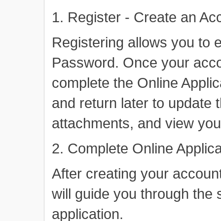
1. Register - Create an Ac
Registering allows you to 
Password. Once your acco
complete the Online Applic
and return later to update t
attachments, and view your
2. Complete Online Applica
After creating your account
will guide you through the
application.