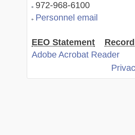
972-968-6100
Personnel email
EEO Statement
Record
Adobe Acrobat Reader
Priva