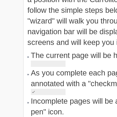
follow the simple steps bel
"wizard" will walk you thr
navigation bar will be displ
screens and will keep you 
The current page will be h
As you complete each page
annotated with a "checkm
Incomplete pages will be
pen" icon.