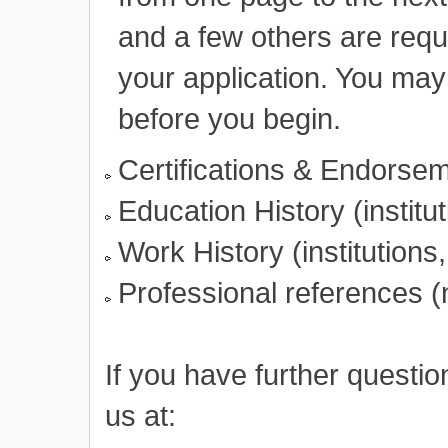
and a few others are requ
your application. You may 
before you begin.
Certifications & Endorsem
Education History (institu
Work History (institutions,
Professional references 
If you have further questi
us at: