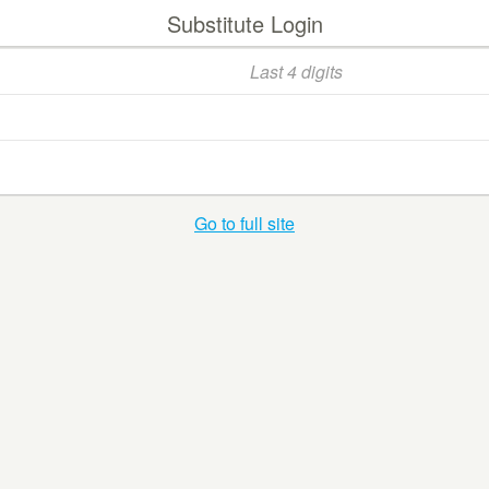
Substitute Login
Go to full site