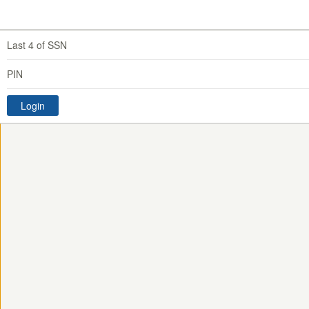
Last 4 of SSN
PIN
Login